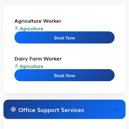
Agriculture Worker
Agriculture
Book Now
Dairy Farm Worker
Agriculture
Book Now
Office Support Services