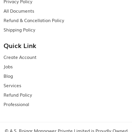
Privacy Policy
All Documents
Refund & Cancellation Policy
Shipping Policy
Quick Link
Create Account
Jobs
Blog
Services
Refund Policy
Professional
© A.S. Rojgar Manpower Private Limited is Proudly Owned