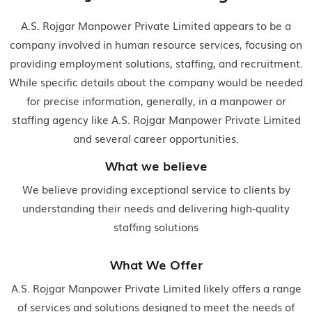
A.S. Rojgar Manpower Private Limited appears to be a
company involved in human resource services, focusing on
providing employment solutions, staffing, and recruitment.
While specific details about the company would be needed
for precise information, generally, in a manpower or
staffing agency like A.S. Rojgar Manpower Private Limited
and several career opportunities.
What we believe
We believe providing exceptional service to clients by
understanding their needs and delivering high-quality
staffing solutions
What We Offer
A.S. Rojgar Manpower Private Limited likely offers a range
of services and solutions designed to meet the needs of