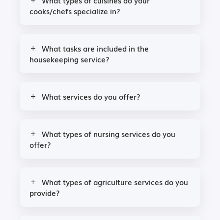
What types of cuisines do your
cooks/chefs specialize in?
What tasks are included in the
housekeeping service?
What services do you offer?
What types of nursing services do you
offer?
What types of agriculture services do you
provide?