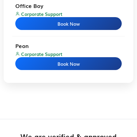
Office Boy
Corporate Support
Book Now
Peon
Corporate Support
Book Now
We are verified & approved