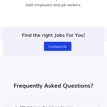
both employers and job seekers.
Find the right Jobs For You!
Contact Us
Frequently Asked Questions?