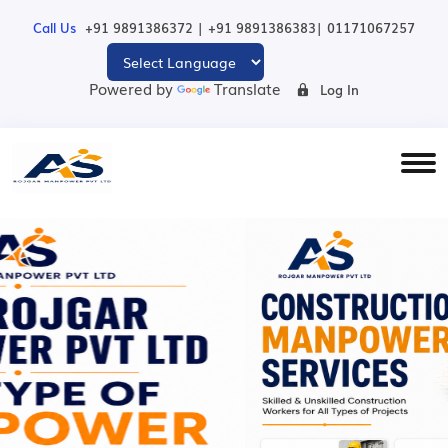
|
|
Call Us
+91 9891386372
+91 9891386383
01171067257
Powered by
Translate
Log In