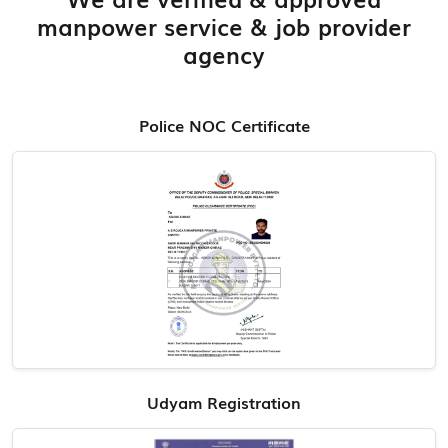
manpower service & job provider
agency
Police NOC Certificate
Udyam Registration