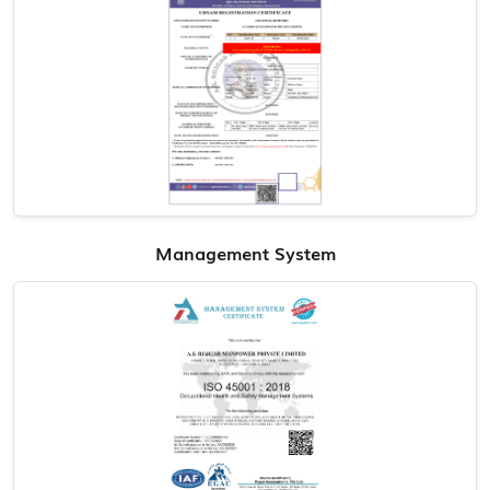
Management System