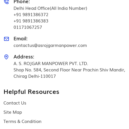
Phone:
Delhi Head Office(All India Number)
+91 9891386372
+91 9891386383
01171067257
Email:
contactus@asrojgarmanpower.com
Address:
A. S. ROJGAR MANPOWER PVT. LTD.
Shop No. 584, Second Floor Near Prachin Shiv Mandir,
Chirag Delhi-110017
Helpful Resources
Contact Us
Site Map
Terms & Condition