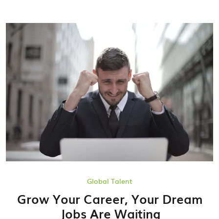
Global Talent
Grow Your Career, Your Dream
Jobs Are Waiting