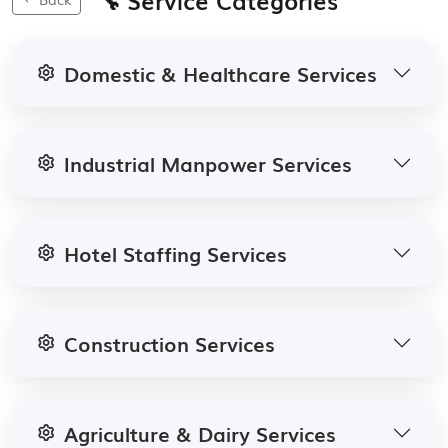
Domestic & Healthcare Services
Industrial Manpower Services
Hotel Staffing Services
Construction Services
Agriculture & Dairy Services