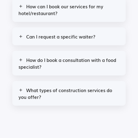
How can I book our services for my
hotel/restaurant?
Can I request a specific waiter?
How do I book a consultation with a food
specialist?
What types of construction services do
you offer?