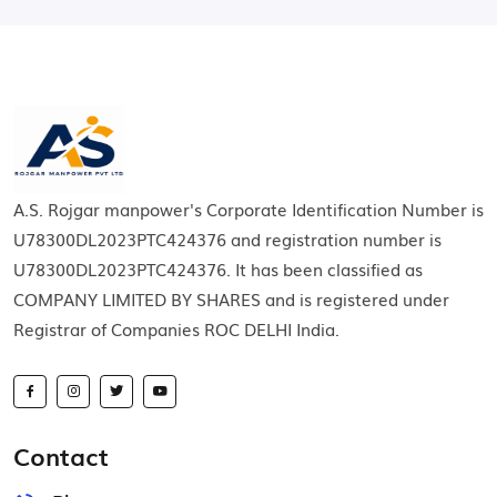
A.S. Rojgar manpower's Corporate Identification Number is
U78300DL2023PTC424376 and registration number is
U78300DL2023PTC424376. It has been classified as
COMPANY LIMITED BY SHARES and is registered under
Registrar of Companies ROC DELHI India.
Contact