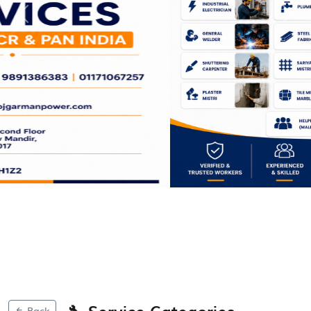
Previous
Next
🔧 Service Categories
Back