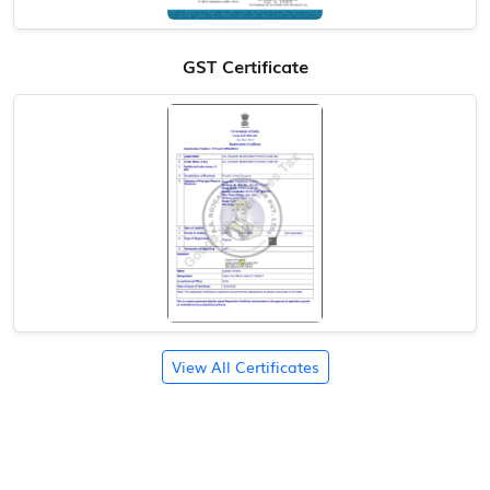
GST Certificate
View All Certificates