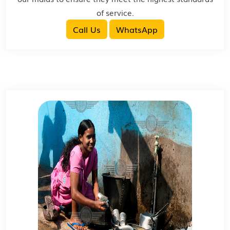
of service.
Call Us
WhatsApp