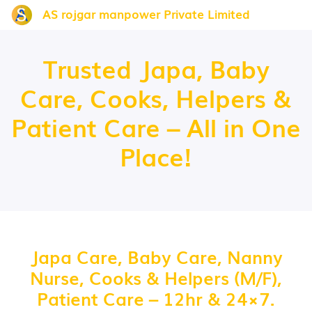
AS rojgar manpower Private Limited
Trusted Japa, Baby
Care, Cooks, Helpers &
Patient Care – All in One
Place!
Japa Care, Baby Care, Nanny
Nurse, Cooks & Helpers (M/F),
Patient Care – 12hr & 24×7.