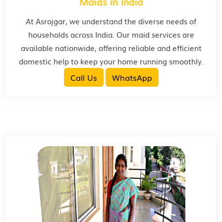
Maids in India
At Asrojgar, we understand the diverse needs of
households across India. Our maid services are
available nationwide, offering reliable and efficient
domestic help to keep your home running smoothly.
Call Us
WhatsApp