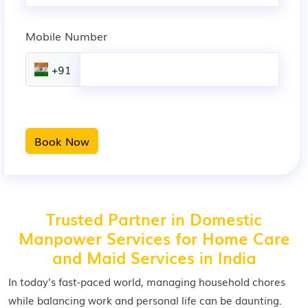
Mobile Number
+91
Book Now
Trusted Partner in Domestic
Manpower Services for Home Care
and Maid Services in India
In today's fast-paced world, managing household chores
while balancing work and personal life can be daunting.