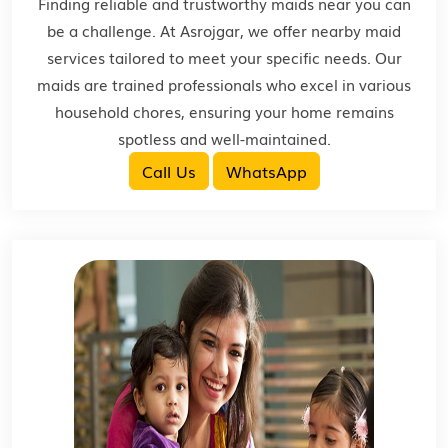
Finding reliable and trustworthy maids near you can
be a challenge. At Asrojgar, we offer nearby maid
services tailored to meet your specific needs. Our
maids are trained professionals who excel in various
household chores, ensuring your home remains
spotless and well-maintained.
Call Us
WhatsApp