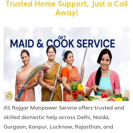
Trusted Home Support, Just a Call
Away!
AS Rojgar Manpower Service offers trusted and
skilled domestic help across Delhi, Noida,
Gurgaon, Kanpur, Lucknow, Rajasthan, and