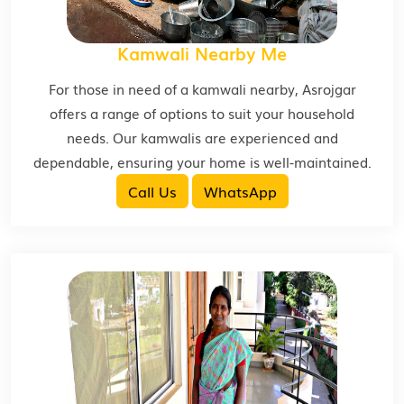
Kamwali Nearby Me
For those in need of a kamwali nearby, Asrojgar
offers a range of options to suit your household
needs. Our kamwalis are experienced and
dependable, ensuring your home is well-maintained.
Call Us
WhatsApp