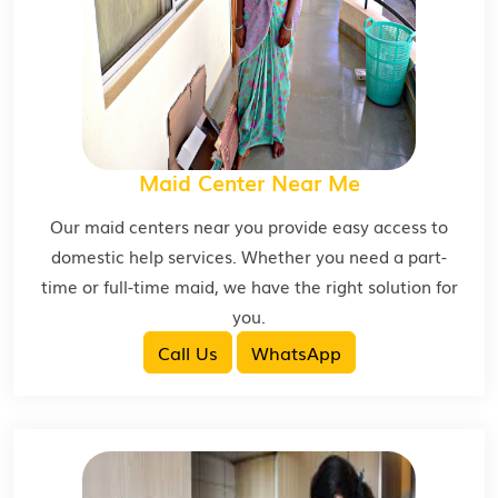
Maid Center Near Me
Our maid centers near you provide easy access to
domestic help services. Whether you need a part-
time or full-time maid, we have the right solution for
you.
Call Us
WhatsApp