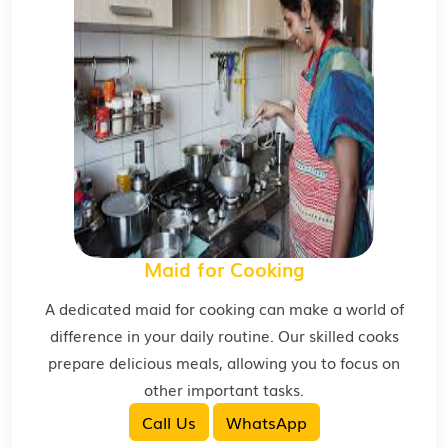
Maid for Cooking
A dedicated maid for cooking can make a world of
difference in your daily routine. Our skilled cooks
prepare delicious meals, allowing you to focus on
other important tasks.
Call Us
WhatsApp