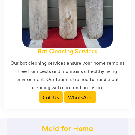
Bat Cleaning Services
Our bat cleaning services ensure your home remains
free from pests and maintains a healthy living
environment. Our team is trained to handle bat
cleaning with care and precision.
Call Us
WhatsApp
Maid for Home