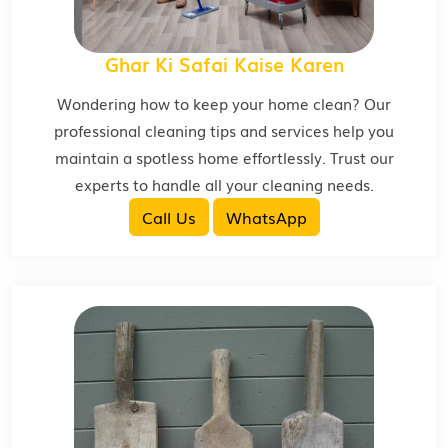
Ghar Ki Safai Kaise Karen
Wondering how to keep your home clean? Our
professional cleaning tips and services help you
maintain a spotless home effortlessly. Trust our
experts to handle all your cleaning needs.
Call Us
WhatsApp