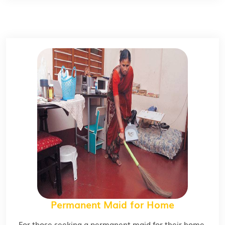
Permanent Maid for Home
For those seeking a permanent maid for their home,