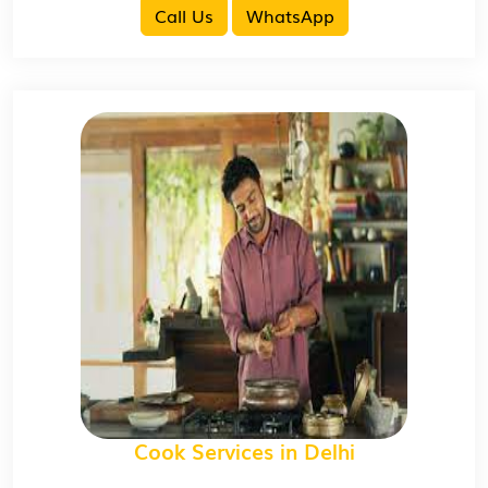
Call Us
WhatsApp
Cook Services in Delhi