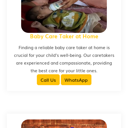
Baby Care Taker at Home
Finding a reliable baby care taker at home is
crucial for your child's well-being. Our caretakers
are experienced and compassionate, providing
the best care for your little ones.
Call Us
WhatsApp