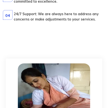
committed to excellence.
24/7 Support:
We are always here to address any
04
concerns or make adjustments to your services.