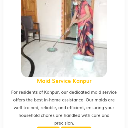
Maid Service Kanpur
For residents of Kanpur, our dedicated maid service
offers the best in-home assistance. Our maids are
well-trained, reliable, and efficient, ensuring your
household chores are handled with care and
precision.