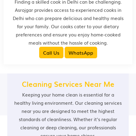
Finding a skilled cook in Delhi can be challenging.
Asrojgar provides access to experienced cooks in
Delhi who can prepare delicious and healthy meals
for your family. Our cooks cater to your dietary
preferences and ensure you enjoy home-cooked
meals without the hassle of cooking.
Call Us
WhatsApp
Cleaning Services Near Me
Keeping your home clean is essential for a
healthy living environment. Our cleaning services
near you are designed to meet the highest
standards of cleanliness. Whether it's regular
cleaning or deep cleaning, our professionals
ensure your home shines.