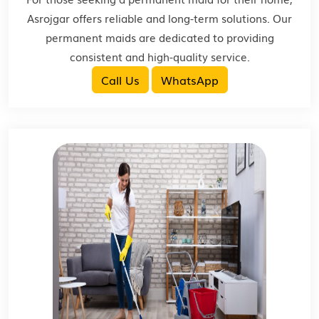
Asrojgar offers reliable and long-term solutions. Our
permanent maids are dedicated to providing
consistent and high-quality service.
Call Us
WhatsApp