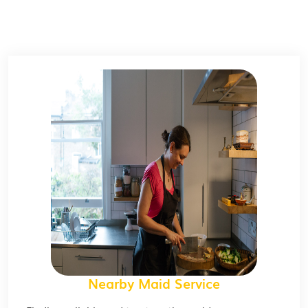
Nearby Maid Service