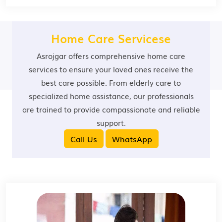
Home Care Servicese
Asrojgar offers comprehensive home care
services to ensure your loved ones receive the
best care possible. From elderly care to
specialized home assistance, our professionals
are trained to provide compassionate and reliable
support.
Call Us
WhatsApp