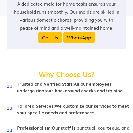
A dedicated maid for home tasks ensures your
household runs smoothly. Our maids are skilled in
various domestic chores, providing you with
peace of mind and a well-maintained home.
Call Us
WhatsApp
Why Choose Us?
Trusted and Verified Staff:
All our employees
01
undergo rigorous background checks and training.
Tailored Services:
We customize our services to meet
02
your specific needs and preferences.
Professionalism:
Our staff is punctual, courteous, and
03