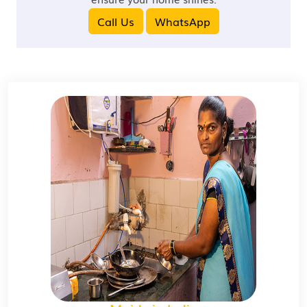
Call Us
WhatsApp