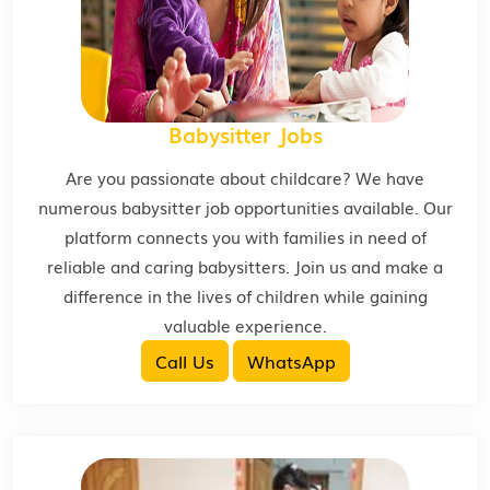
Babysitter Jobs
Are you passionate about childcare? We have
numerous babysitter job opportunities available. Our
platform connects you with families in need of
reliable and caring babysitters. Join us and make a
difference in the lives of children while gaining
valuable experience.
Call Us
WhatsApp