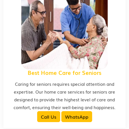
Best Home Care for Seniors
Caring for seniors requires special attention and
expertise. Our home care services for seniors are
designed to provide the highest level of care and
comfort, ensuring their well-being and happiness.
Call Us
WhatsApp