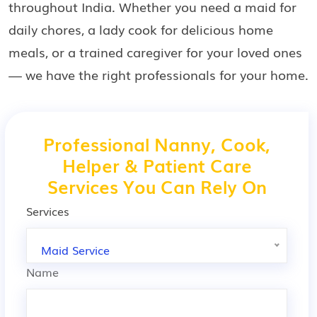
throughout India. Whether you need a maid for
daily chores, a lady cook for delicious home
meals, or a trained caregiver for your loved ones
— we have the right professionals for your home.
Professional Nanny, Cook,
Helper & Patient Care
Services You Can Rely On
Services
Maid Service
Name