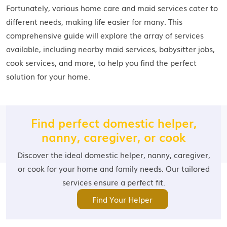
Fortunately, various home care and maid services cater to
different needs, making life easier for many. This
comprehensive guide will explore the array of services
available, including nearby maid services, babysitter jobs,
cook services, and more, to help you find the perfect
solution for your home.
Find perfect domestic helper,
nanny, caregiver, or cook
Discover the ideal domestic helper, nanny, caregiver,
or cook for your home and family needs. Our tailored
services ensure a perfect fit.
Find Your Helper