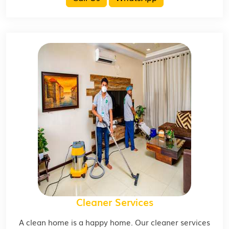
Cleaner Services
A clean home is a happy home. Our cleaner services