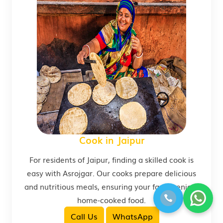
Cook in Jaipur
For residents of Jaipur, finding a skilled cook is
easy with Asrojgar. Our cooks prepare delicious
and nutritious meals, ensuring your family enjoys
home-cooked food.
Call Us
WhatsApp