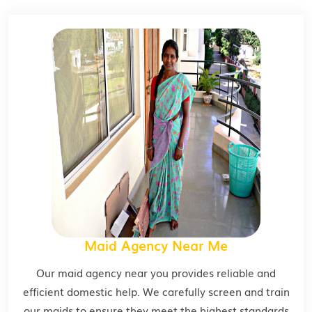
Maid Agency Near Me
Our maid agency near you provides reliable and
efficient domestic help. We carefully screen and train
our maids to ensure they meet the highest standards