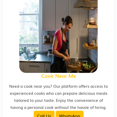
Cook Near Me
Need a cook near you? Our platform offers access to
experienced cooks who can prepare delicious meals
tailored to your taste. Enjoy the convenience of
having a personal cook without the hassle of hiring.
Call Us
WhatsApp