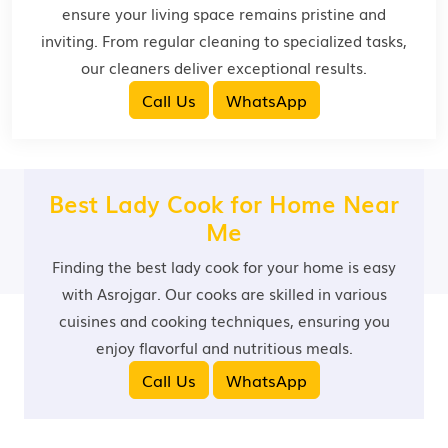
ensure your living space remains pristine and
inviting. From regular cleaning to specialized tasks,
our cleaners deliver exceptional results.
Call Us
WhatsApp
Best Lady Cook for Home Near
Me
Finding the best lady cook for your home is easy
with Asrojgar. Our cooks are skilled in various
cuisines and cooking techniques, ensuring you
enjoy flavorful and nutritious meals.
Call Us
WhatsApp