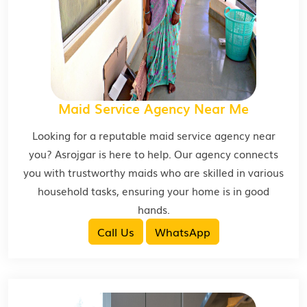
Maid Service Agency Near Me
Looking for a reputable maid service agency near
you? Asrojgar is here to help. Our agency connects
you with trustworthy maids who are skilled in various
household tasks, ensuring your home is in good
hands.
Call Us
WhatsApp