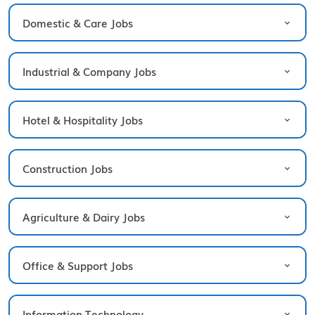
Domestic & Care Jobs
Industrial & Company Jobs
Hotel & Hospitality Jobs
Construction Jobs
Agriculture & Dairy Jobs
Office & Support Jobs
Information Technology