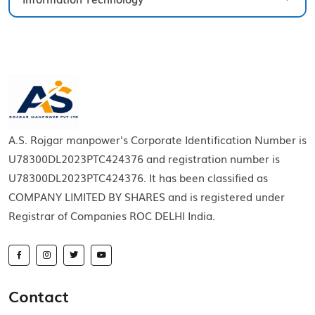
A.S. Rojgar manpower's Corporate Identification Number is
U78300DL2023PTC424376 and registration number is
U78300DL2023PTC424376. It has been classified as
COMPANY LIMITED BY SHARES and is registered under
Registrar of Companies ROC DELHI India.
Contact