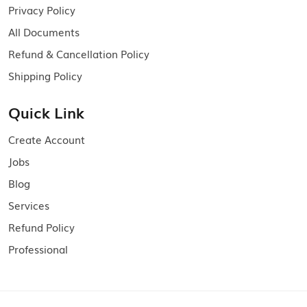
Privacy Policy
All Documents
Refund & Cancellation Policy
Shipping Policy
Quick Link
Create Account
Jobs
Blog
Services
Refund Policy
Professional