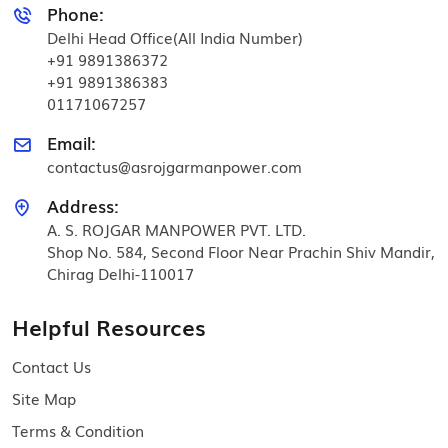
Phone:
Delhi Head Office(All India Number)
+91 9891386372
+91 9891386383
01171067257
Email:
contactus@asrojgarmanpower.com
Address:
A. S. ROJGAR MANPOWER PVT. LTD.
Shop No. 584, Second Floor Near Prachin Shiv Mandir,
Chirag Delhi-110017
Helpful Resources
Contact Us
Site Map
Terms & Condition