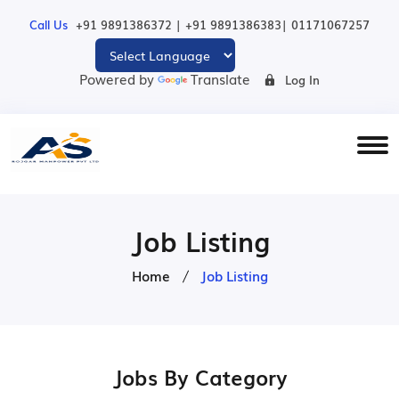
|
|
Call Us
+91 9891386372
+91 9891386383
01171067257
Powered by
Translate
Log In
Job Listing
Home
Job Listing
Jobs By Category