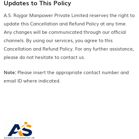
Updates to This Policy
A.S. Rojgar Manpower Private Limited reserves the right to
update this Cancellation and Refund Policy at any time.
Any changes will be communicated through our official
channels. By using our services, you agree to this
Cancellation and Refund Policy. For any further assistance,
please do not hesitate to contact us.
Note:
Please insert the appropriate contact number and
email ID where indicated.