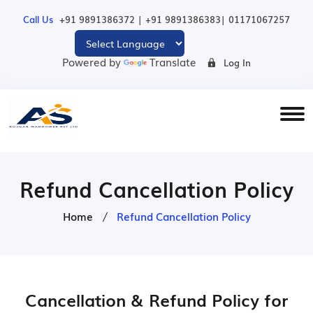
|
|
Call Us
+91 9891386372
+91 9891386383
01171067257
Powered by
Translate
Log In
Refund Cancellation Policy
Home
Refund Cancellation Policy
Cancellation & Refund Policy for