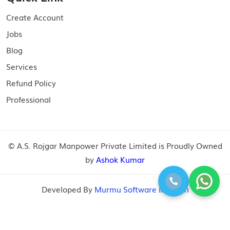
Create Account
Jobs
Blog
Services
Refund Policy
Professional
© A.S. Rojgar Manpower Private Limited is Proudly Owned
by
Ashok Kumar
Developed By
Murmu Software Infotech