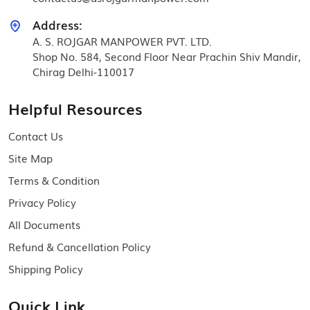
Address:
A. S. ROJGAR MANPOWER PVT. LTD.
Shop No. 584, Second Floor Near Prachin Shiv Mandir,
Chirag Delhi-110017
Helpful Resources
Contact Us
Site Map
Terms & Condition
Privacy Policy
All Documents
Refund & Cancellation Policy
Shipping Policy
Quick Link