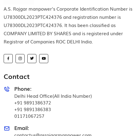
A.S. Rojgar manpower's Corporate Identification Number is
U78300DL2023PTC424376 and registration number is
U78300DL2023PTC424376. It has been classified as
COMPANY LIMITED BY SHARES and is registered under
Registrar of Companies ROC DELHI India.
Contact
Phone:
Delhi Head Office(All India Number)
+91 9891386372
+91 9891386383
01171067257
Email:
contactus@asrojgarmanpower.com