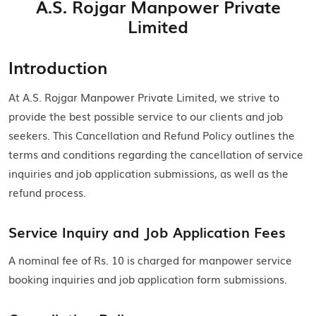
A.S. Rojgar Manpower Private
Limited
Introduction
At A.S. Rojgar Manpower Private Limited, we strive to
provide the best possible service to our clients and job
seekers. This Cancellation and Refund Policy outlines the
terms and conditions regarding the cancellation of service
inquiries and job application submissions, as well as the
refund process.
Service Inquiry and Job Application Fees
A nominal fee of Rs. 10 is charged for manpower service
booking inquiries and job application form submissions.