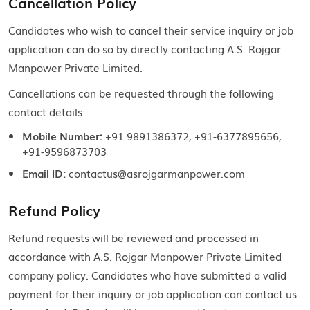
Cancellation Policy
Candidates who wish to cancel their service inquiry or job
application can do so by directly contacting A.S. Rojgar
Manpower Private Limited.
Cancellations can be requested through the following
contact details:
Mobile Number:
+91 9891386372, +91-6377895656,
+91-9596873703
Email ID:
contactus@asrojgarmanpower.com
Refund Policy
Refund requests will be reviewed and processed in
accordance with A.S. Rojgar Manpower Private Limited
company policy. Candidates who have submitted a valid
payment for their inquiry or job application can contact us