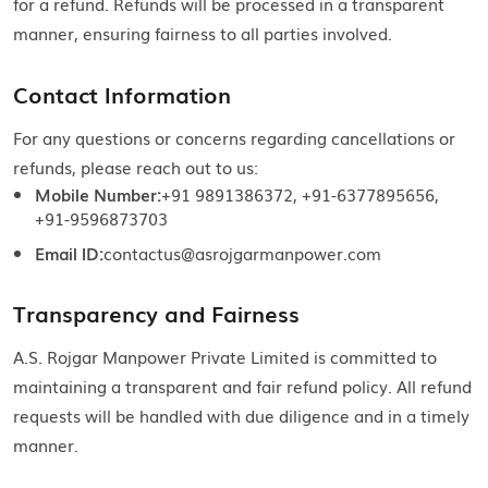
for a refund. Refunds will be processed in a transparent
manner, ensuring fairness to all parties involved.
Contact Information
For any questions or concerns regarding cancellations or
refunds, please reach out to us:
Mobile Number:
+91 9891386372, +91-6377895656,
+91-9596873703
Email ID:
contactus@asrojgarmanpower.com
Transparency and Fairness
A.S. Rojgar Manpower Private Limited is committed to
maintaining a transparent and fair refund policy. All refund
requests will be handled with due diligence and in a timely
manner.